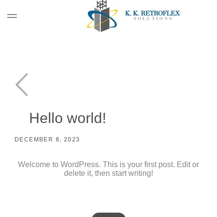
Hello world!
DECEMBER 8, 2023
Welcome to WordPress. This is your first post. Edit or
delete it, then start writing!