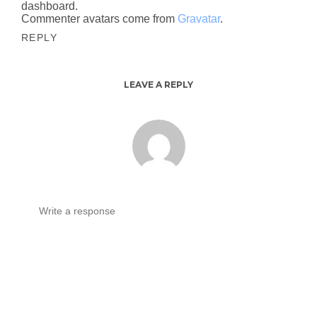
dashboard.
Commenter avatars come from
Gravatar
.
REPLY
LEAVE A REPLY