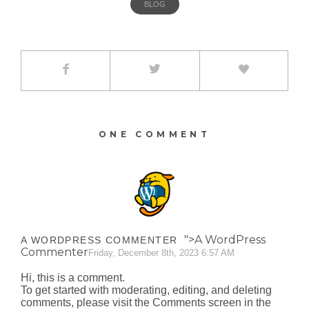
BLOG
ONE COMMENT
">A WordPress
A WORDPRESS COMMENTER
Commenter
Friday, December 8th, 2023 6:57 AM
Hi, this is a comment.
To get started with moderating, editing, and deleting
comments, please visit the Comments screen in the